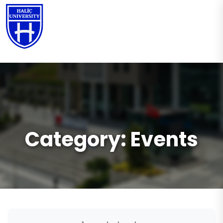
EN
Category:
Events