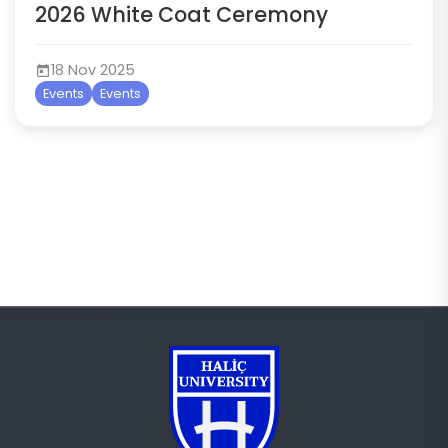
2026 White Coat Ceremony
18 Nov 2025
Events
Events