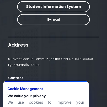
Student Information System
E-mail
Address
5. Levent Mah. 15 Temmuz Şehitler Cad. No: 14/12 34060
Eyüpsultan/İSTANBUL
Contact
+90 (212) 924 24 44
Cookie Management
We value your privacy
We use cookies to improve your
info@halic.edu.tr