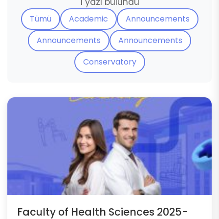
1 yazı bulundu
Tümü
Academic
Announcements
Announcements
Announcements
Conservatory
Faculty of Health Sciences 2025-