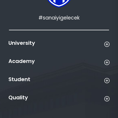
#sanaiyigelecek
University
Academy
Student
Quality