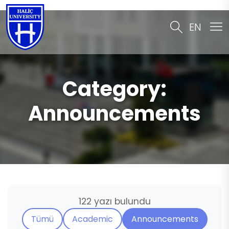
EN
Category:
Announcements
122 yazı bulundu
Tümü
Academic
Announcements