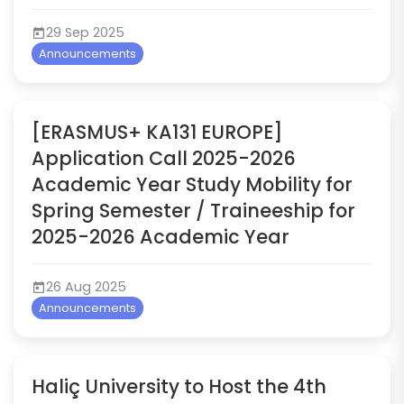
29 Sep 2025
Announcements
[ERASMUS+ KA131 EUROPE]
Application Call 2025-2026
Academic Year Study Mobility for
Spring Semester / Traineeship for
2025-2026 Academic Year
26 Aug 2025
Announcements
Haliç University to Host the 4th