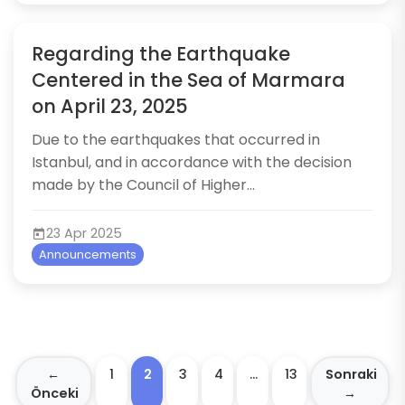
Regarding the Earthquake
Centered in the Sea of Marmara
on April 23, 2025
​Due to the earthquakes that occurred in
Istanbul, and in accordance with the decision
made by the Council of Higher...
23 Apr 2025
Announcements
←
1
2
3
4
…
13
Sonraki
Önceki
→