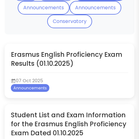
Announcements
Announcements
Conservatory
Erasmus English Proficiency Exam
Results (01.10.2025)
07 Oct 2025
Announcements
Student List and Exam Information
for the Erasmus English Proficiency
Exam Dated 01.10.2025