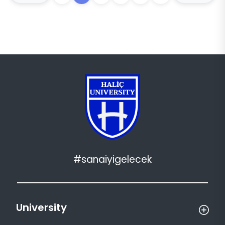
#sanaiyigelecek
University