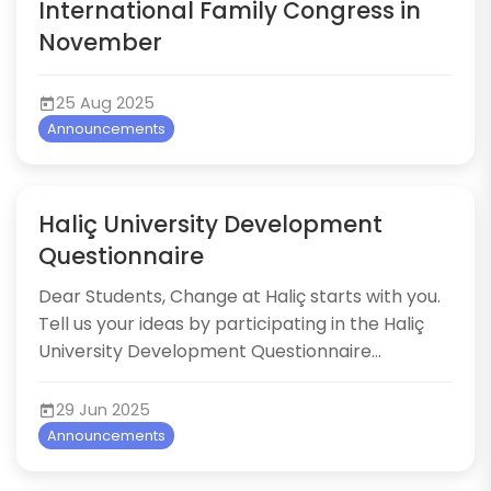
International Family Congress in
November
25 Aug 2025
Announcements
Haliç University Development
Questionnaire
Dear Students, Change at Haliç starts with you.
Tell us your ideas by participating in the Haliç
University Development Questionnaire...
29 Jun 2025
Announcements