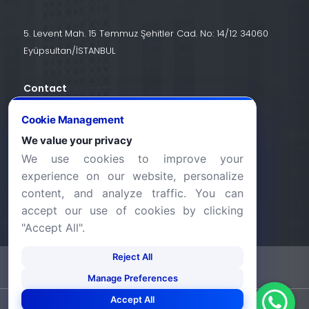
5. Levent Mah. 15 Temmuz Şehitler Cad. No: 14/12 34060
Eyüpsultan/İSTANBUL
Contact
+90 (212) 924 24 44
Cookie Management
We value your privacy
We use cookies to improve your
info@halic.edu.tr
experience on our website, personalize
content, and analyze traffic. You can
accept our use of cookies by clicking
"Accept All".
Reject All
-
KVKK Bildirimi
Gizlilik Bildirimi
Manage Preferences
Accept All
©2026 Haliç Üniversitesi. Tüm hakları saklıdır.