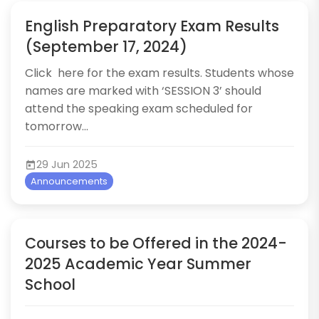
English Preparatory Exam Results
(September 17, 2024)
​​​Click ​here​ for the exam results.​​​​​​ Students whose
names are marked with ‘SESSION 3’ should
attend the speaking exam scheduled for
tomorrow...
29 Jun 2025
Announcements
Courses to be Offered in the 2024-
2025 Academic Year Summer
School