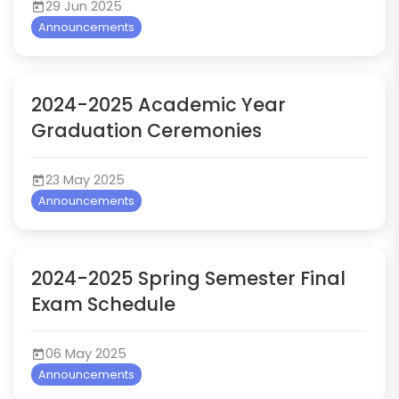
29 Jun 2025
Announcements
2024-2025 Academic Year
Graduation Ceremonies
23 May 2025
Announcements
2024-2025 Spring Semester Final
Exam Schedule
06 May 2025
Announcements