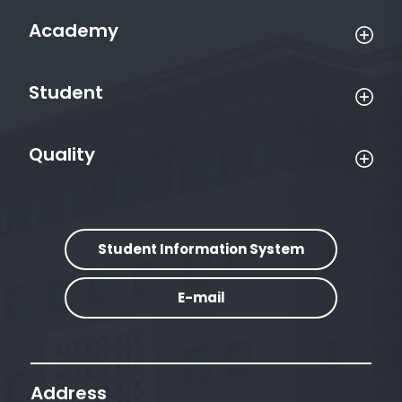
Academy
Student
Quality
Student Information System
E-mail
Address