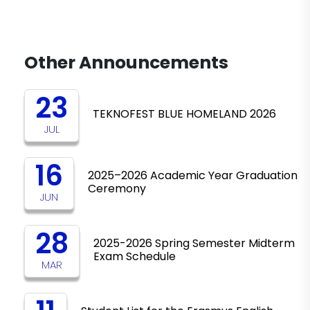
Other Announcements
23
TEKNOFEST BLUE HOMELAND 2026
JUL
16
2025–2026 Academic Year Graduation
Ceremony
JUN
28
2025-2026 Spring Semester Midterm
Exam Schedule
MAR