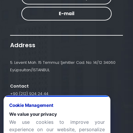
E-mail
Address
5. Levent Mah. 15 Temmuz Şehitler Cad. No: 14/12 34060
Eyüpsultan/İSTANBUL
Contact
+90 (212) 924 24 44
Cookie Management
We value your privacy
info@halic.edu.tr
We use cookies to improve your
experience on our website, personalize