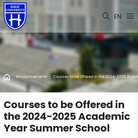
EN
Announcements
Courses to be Offered in the 2024-2025 Ac
Courses to be Offered in
the 2024-2025 Academic
Year Summer School