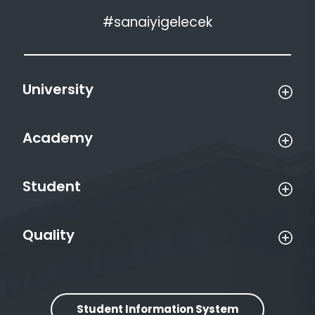
#sanaiyigelecek
University
Academy
Student
Quality
Student Information System