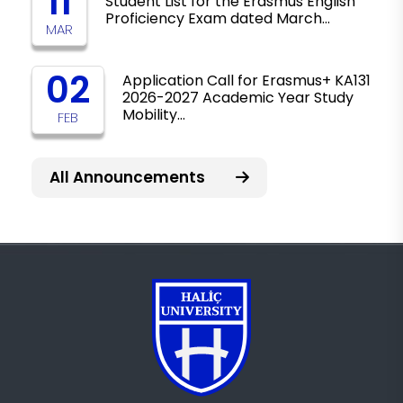
11
Student List for the Erasmus English
Proficiency Exam dated March…
MAR
02
Application Call for Erasmus+ KA131
2026-2027 Academic Year Study
Mobility…
FEB
All Announcements