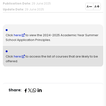
Publication Date:
29 June 2025
A
A
Update Date:
29 June 2025
Click
here
to view the 2024-2025 Academic Year Summer
School Application Principles​.
Click
here
to access the list of courses that are likely to be
offered.​
Share: