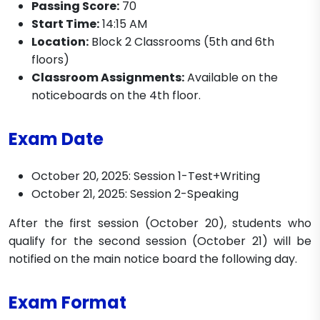
Passing Score:
70
Start Time:
14:15 AM
Location:
Block 2 Classrooms (5th and 6th
floors)
Classroom Assignments:
Available on the
noticeboards on the 4th floor.
Exam Date
October 20, 2025: Session 1-Test+Writing
October 21, 2025: Session 2-Speaking
After the first session (October 20), students who
qualify for the second session (October 21) will be
notified on the main notice board the following day.
Exam Format