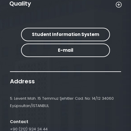
Quality
Student Information System
E-mail
Address
5. Levent Mah. 15 Temmuz Şehitler Cad. No: 14/12 34060
Eyüpsultan/İSTANBUL
Contact
+90 (212) 924 24 44