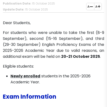
Publication Date:
15 October 2025
A
A
Update Date:
15 October 2025
Dear Students,
For students who were unable to take the first (8-9
September), second (15-16 September), and third
(29-30 September) English Proficiency Exams of the
2025-2026 Academic Year due to valid reasons, an
additional exam will be held on
20-21 October 2025
.
Eligible students:
Newly enrolled
students in the 2025-2026
Academic Year.
Exam Information