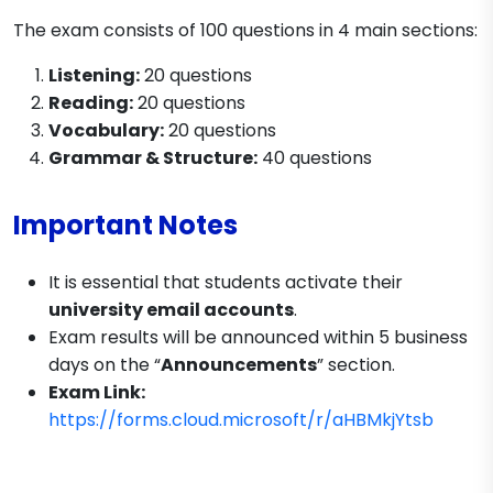
The exam consists of 100 questions in 4 main sections:
Listening:
20 questions
Reading:
20 questions
Vocabulary:
20 questions
Grammar & Structure:
40 questions
Important Notes
It is essential that students activate their
university email accounts
.
Exam results will be announced within 5 business
days on the “
Announcements
” section.
Exam Link:
https://forms.cloud.microsoft/r/aHBMkjYtsb