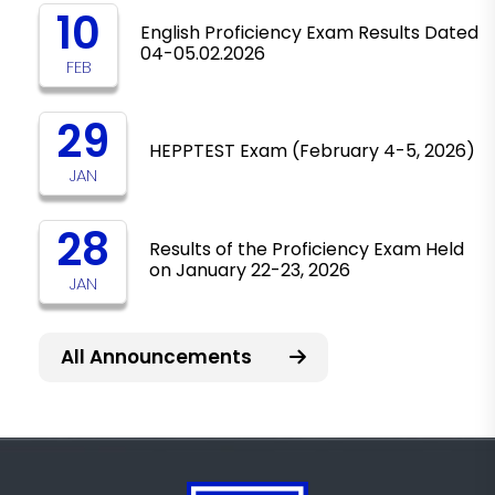
10
English Proficiency Exam Results Dated
04-05.02.2026
FEB
29
HEPPTEST Exam (February 4-5, 2026)
JAN
28
Results of the Proficiency Exam Held
on January 22-23, 2026
JAN
All Announcements