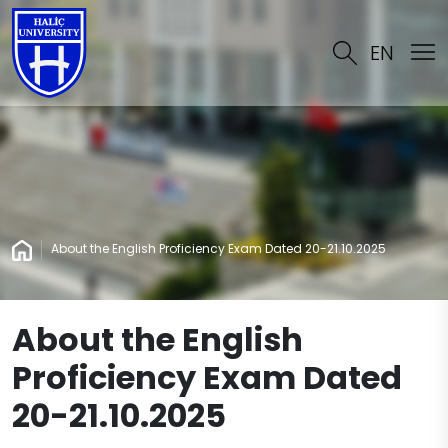
EN
About the English Proficiency Exam Dated 20-21.10.2025
About the English
Proficiency Exam Dated
20-21.10.2025