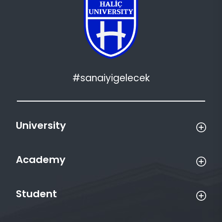
#sanaiyigelecek
University
Academy
Student