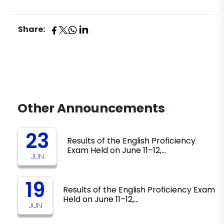
Share:
Other Announcements
23
Results of the English Proficiency
Exam Held on June 11–12,…
JUN
19
Results of the English Proficiency Exam
Held on June 11–12,…
JUN