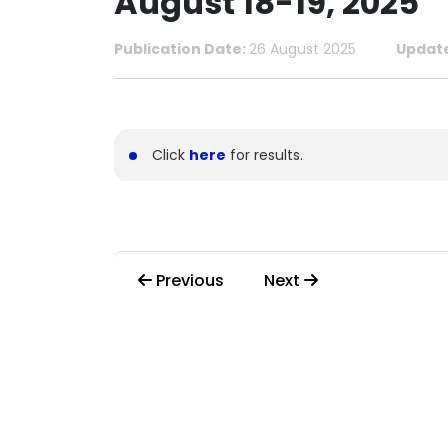
August 18-19, 2025
Publication Date:
26 August 2025
Updat
Click
here
for results.
Previous
Next