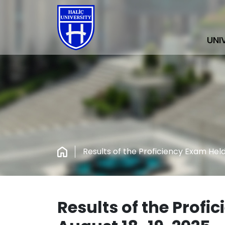
UNI
Results of the Proficiency Exam Held
Results of the Profi