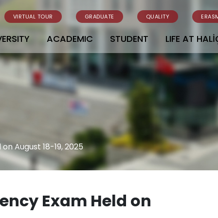
VIRTUAL TOUR
GRADUATE
QUALITY
ERAS
VERSITY
ACADEMIC
STUDENT
LIFE AT HALİ
 on August 18-19, 2025
ciency Exam Held on