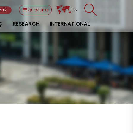
Quick Links
EN
MUS
Ç
RESEARCH
INTERNATIONAL