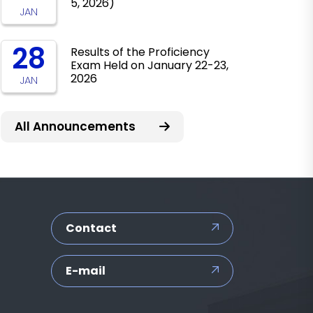
5, 2026)
JAN
28
Results of the Proficiency
Exam Held on January 22-23,
2026
JAN
All Announcements
Contact
E-mail