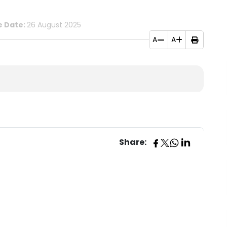
e Date:
26 August 2025
A
A
Share: