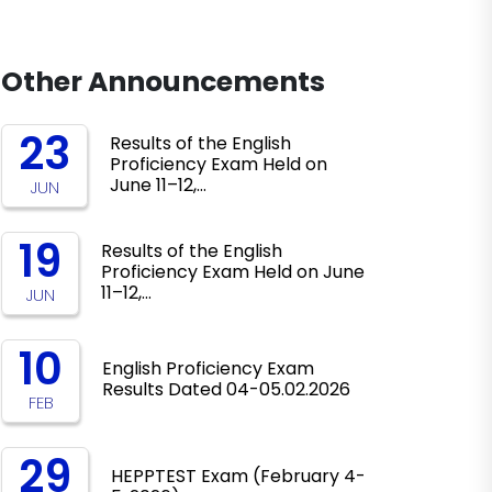
Other Announcements
23
Results of the English
Proficiency Exam Held on
June 11–12,…
JUN
19
Results of the English
Proficiency Exam Held on June
11–12,…
JUN
10
English Proficiency Exam
Results Dated 04-05.02.2026
FEB
29
HEPPTEST Exam (February 4-