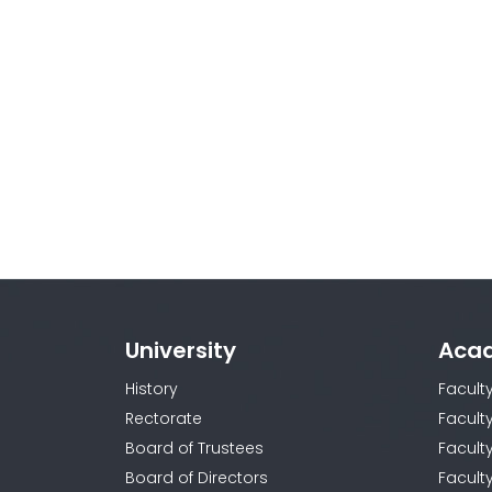
University
Aca
History
Facult
Rectorate
Facult
Board of Trustees
Faculty
Board of Directors
Facult