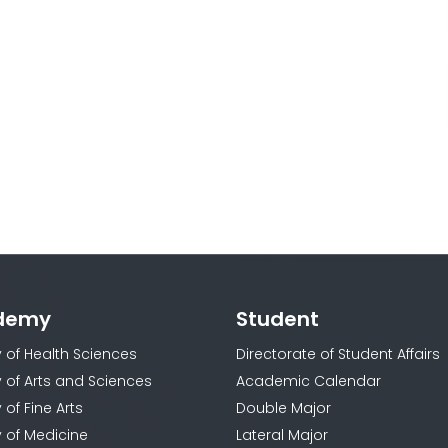
demy
Student
y of Health Sciences
Directorate of Student Affairs
y of Arts and Sciences
Academic Calendar
 of Fine Arts
Double Major
y of Medicine
Lateral Major