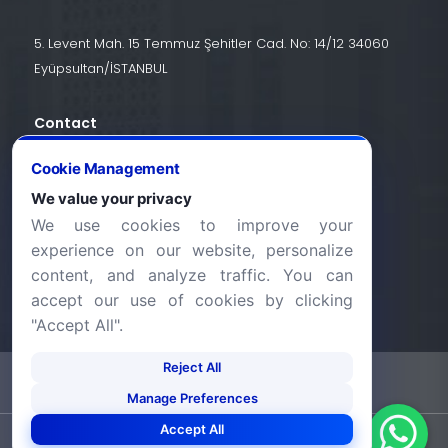
5. Levent Mah. 15 Temmuz Şehitler Cad. No: 14/12 34060
Eyüpsultan/İSTANBUL
Contact
+90 (212) 924 24 44
Cookie Management
We value your privacy
We use cookies to improve your
info@halic.edu.tr
experience on our website, personalize
content, and analyze traffic. You can
accept our use of cookies by clicking
"Accept All".
Reject All
-
KVKK Bildirimi
Gizlilik Bildirimi
Manage Preferences
Accept All
©2026 Haliç Üniversitesi. Tüm hakları saklıdır.