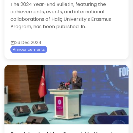
The 2024 Year-End Bulletin, featuring the
achievements, events, and international
collaborations of Haliç University’s Erasmus
Program, has been published. In...
26 Dec 2024
Announcements