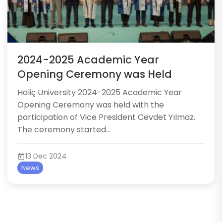
2024-2025 Academic Year
Opening Ceremony was Held
​​Haliç University 2024-2025 Academic Year
Opening Ceremony was held with the
participation of Vice President Cevdet Yılmaz.
The ceremony started...
13 Dec 2024
News