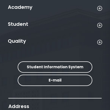
Academy
Student
Quality
Student Information System
E-mail
Address