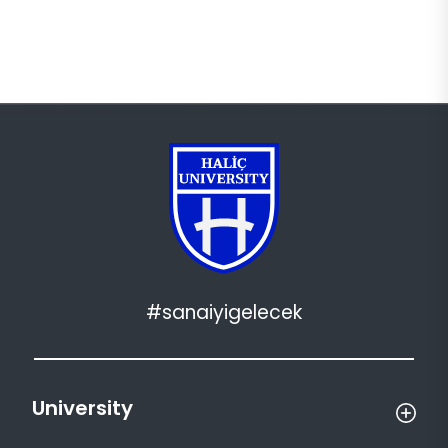
#sanaiyigelecek
University