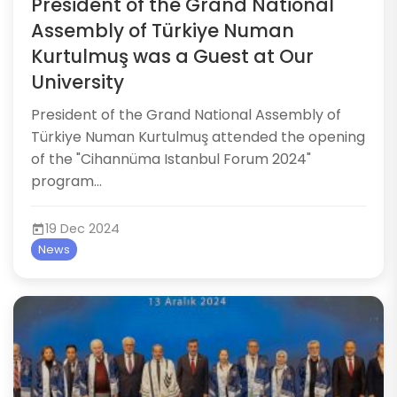
President of the Grand National
Assembly of Türkiye Numan
Kurtulmuş was a Guest at Our
University
​​​​​​President of the Grand National Assembly of
Türkiye Numan Kurtulmuş attended the opening
of the "Cihannüma Istanbul Forum 2024"
program...
19 Dec 2024
News