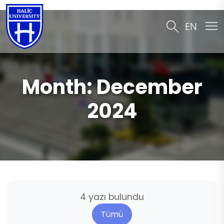
EN
Month:
December
2024
4 yazı bulundu
Tümü