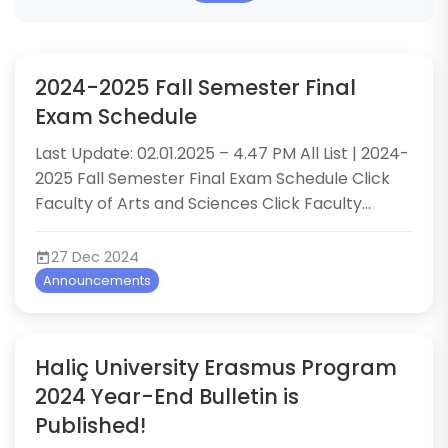
2024-2025 Fall Semester Final
Exam Schedule
​Last Update: 02.01.2025 – 4.47 PM All List | 2024-
2025 Fall Semester Final Exam Schedule Click
Faculty of Arts and Sciences Click Faculty...
27 Dec 2024
Announcements
Haliç University Erasmus Program
2024 Year-End Bulletin is
Published!