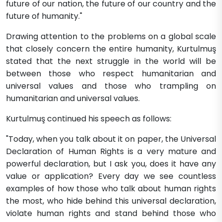
future of our nation, the future of our country and the
future of humanity."
Drawing attention to the problems on a global scale
that closely concern the entire humanity, Kurtulmuş
stated that the next struggle in the world will be
between those who respect humanitarian and
universal values and those who trampling on
humanitarian and universal values.
Kurtulmuş continued his speech as follows:
"Today, when you talk about it on paper, the Universal
Declaration of Human Rights is a very mature and
powerful declaration, but I ask you, does it have any
value or application? Every day we see countless
examples of how those who talk about human rights
the most, who hide behind this universal declaration,
violate human rights and stand behind those who