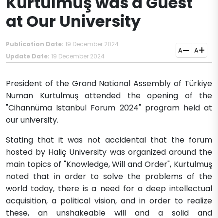
Kurtulmuş was a Guest
at Our University
Publication Date:
19 December 2024
A
A
Update Date:
19 December 2024
​​​​​​President of the Grand National Assembly of Türkiye
Numan Kurtulmuş attended the opening of the
"Cihannüma Istanbul Forum 2024" program held at
our university.
Stating that it was not accidental that the forum
hosted by Haliç University was organized around the
main topics of "Knowledge, Will and Order", Kurtulmuş
noted that in order to solve the problems of the
world today, there is a need for a deep intellectual
acquisition, a political vision, and in order to realize
these, an unshakeable will and a solid and