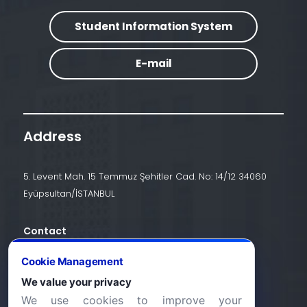
Student Information System
E-mail
Address
5. Levent Mah. 15 Temmuz Şehitler Cad. No: 14/12 34060
Eyüpsultan/İSTANBUL
Contact
+90 (212) 924 24 44
Cookie Management
We value your privacy
We use cookies to improve your
info@halic.edu.tr