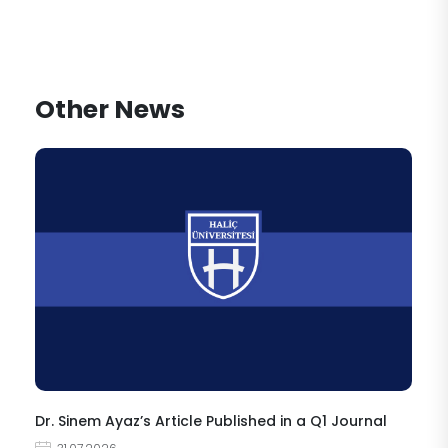
Other News
Dr. Sinem Ayaz’s Article Published in a Q1 Journal