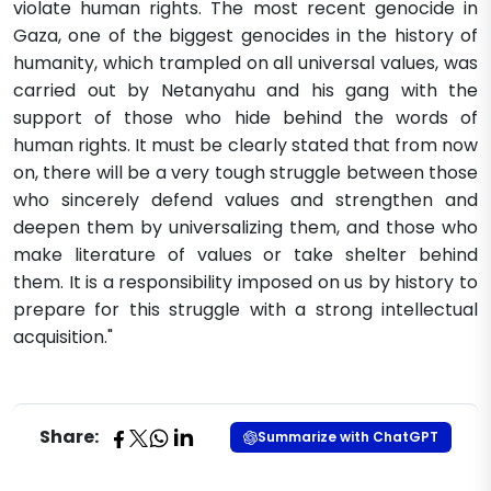
violate human rights. The most recent genocide in
Gaza, one of the biggest genocides in the history of
humanity, which trampled on all universal values, was
carried out by Netanyahu and his gang with the
support of those who hide behind the words of
human rights. It must be clearly stated that from now
on, there will be a very tough struggle between those
who sincerely defend values and strengthen and
deepen them by universalizing them, and those who
make literature of values or take shelter behind
them. It is a responsibility imposed on us by history to
prepare for this struggle with a strong intellectual
acquisition."​
Share:
Summarize with ChatGPT