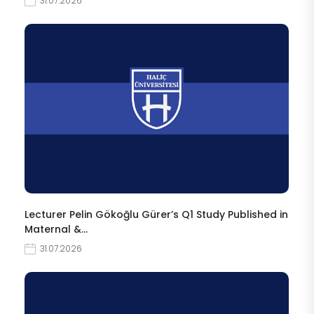
31.07.2026
Lecturer Pelin Gökoğlu Gürer’s Q1 Study Published in
Maternal &…
31.07.2026