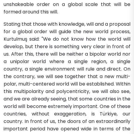
unshakeable order on a global scale that will be
formed around this will.
Stating that those with knowledge, will and a proposal
for a global order will guide the new world process,
Kurtulmuş said: "We do not know how the world will
develop, but there is something very clear in front of
us. After this, there will be neither a bipolar world nor
a unipolar world where a single region, a single
country, a single environment will rule and direct. On
the contrary, we will see together that a new multi-
polar, multi-centered world will be established. Within
this multipolarity and polycentricity, we will also see,
and we are already seeing, that some countries in the
world will become extremely important. One of these
countries, without exaggeration, is Türkiye, our
country. In front of us, the doors of an extraordinarily
important period have opened wide in terms of the