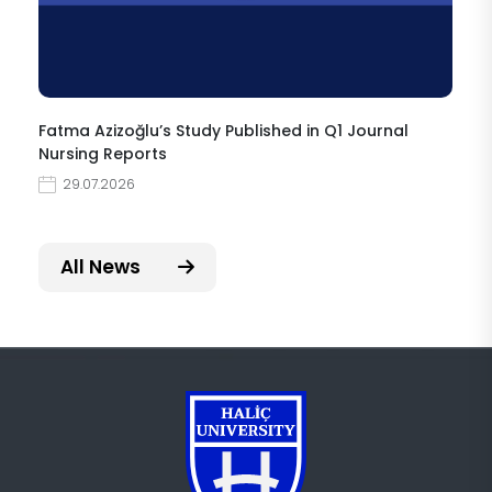
Fatma Azizoğlu’s Study Published in Q1 Journal
Nursing Reports
29.07.2026
All News