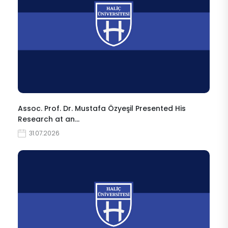
Assoc. Prof. Dr. Mustafa Özyeşil Presented His
Research at an…
31.07.2026