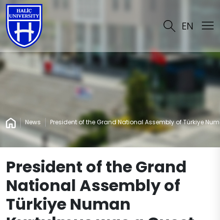
EN
News
President of the Grand National Assembly of Türkiye Num
President of the Grand
National Assembly of
Türkiye Numan