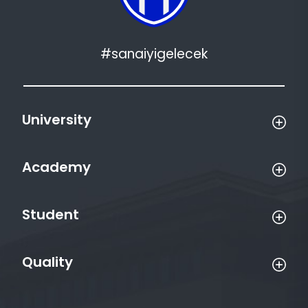
#sanaiyigelecek
University
Academy
Student
Quality