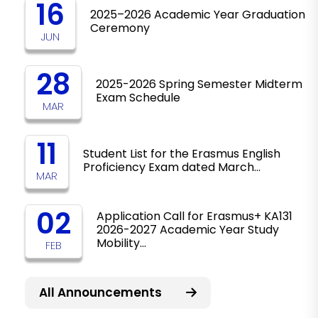
16
2025–2026 Academic Year Graduation
Ceremony
JUN
28
2025-2026 Spring Semester Midterm
Exam Schedule
MAR
11
Student List for the Erasmus English
Proficiency Exam dated March…
MAR
02
Application Call for Erasmus+ KA131
2026-2027 Academic Year Study
Mobility…
FEB
All Announcements