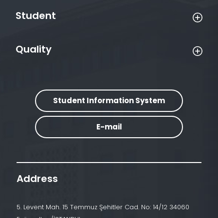
Student
Quality
Student Information System
E-mail
Address
5. Levent Mah. 15 Temmuz Şehitler Cad. No: 14/12 34060