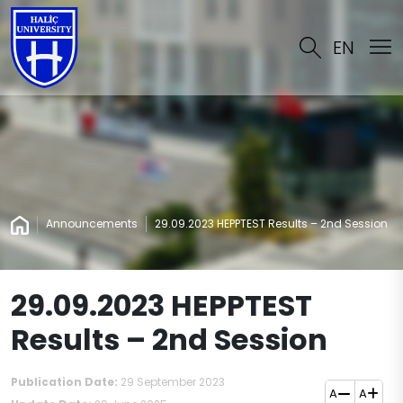
EN
Announcements
29.09.2023 HEPPTEST Results – 2nd Session
29.09.2023 HEPPTEST
Results – 2nd Session
Publication Date:
29 September 2023
A
A