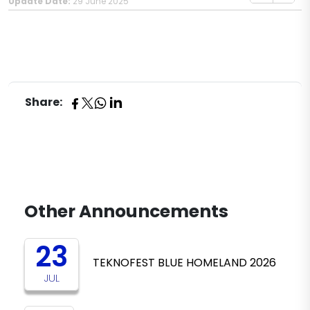
Update Date:
29 June 2025
Share:
Other Announcements
23
TEKNOFEST BLUE HOMELAND 2026
JUL