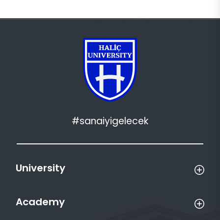
#sanaiyigelecek
University
Academy