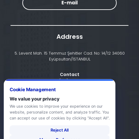
E-mail
Address
5. Levent Mah. 15 Temmuz Şehitler Cad. No: 14/12 34060
Eyüpsultan/İSTANBUL
Contact
+90 (212) 924 24 44
Cookie Management
We value your privacy
info@halic.edu.tr
We use cookies to improve your experience on our
website, personalize content, and analyze traffic. You
can accept our use of cookies by clicking "Accept All".
Reject All