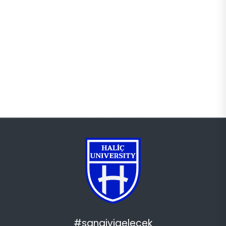
#sanaiyigelecek