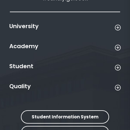
University
Academy
Student
Quality
Student Information System